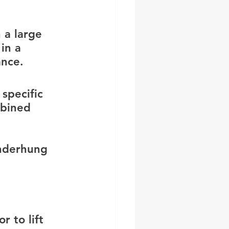
 a large 
in a 
ance.
specific 
mbined 
underhung 
r to lift 