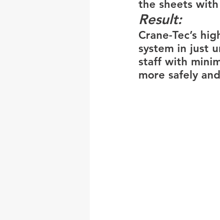
the sheets with
Result: 
Crane-Tec’s highl
system in just 
staff with mini
more safely and 