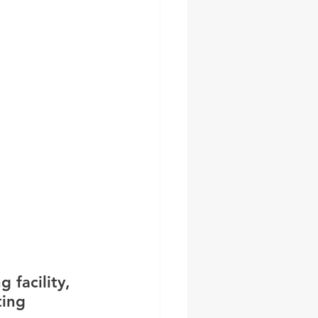
 facility, 
ting 