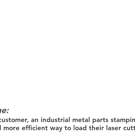
ge:
ustomer, an industrial metal parts stamping
 more efficient way to load their laser cut