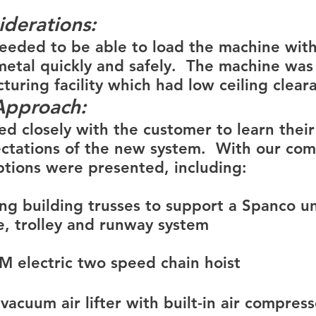
iderations:
eded to be able to load the machine with
metal quickly and safely.  The machine was 
turing facility which had low ceiling clear
Approach:
d closely with the customer to learn their 
ctations of the new system.  With our co
ptions were presented, including:
ing building trusses to support a Spanco 
e, trolley and runway system
&M electric two speed chain hoist
acuum air lifter with built-in air compresso