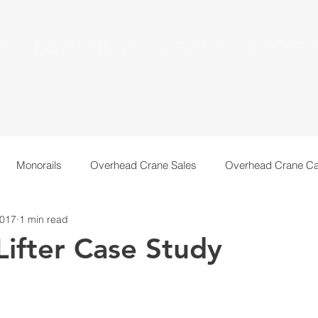
S
EQUIPMENT
ABOUT
PROJEC
Monorails
Overhead Crane Sales
Overhead Crane Ca
2017
1 min read
echnical Information
Recent Installations
Resources
ifter Case Study