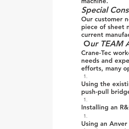
machine.
Special Cons
Our customer ne
piece of sheet 
current manufac
 O
ur TEAM 
Crane-Tec worke
needs and expe
efforts, many o
Using the exist
push-pull bridg
Installing an R
Using an Anver v