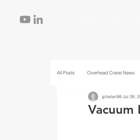
HOME
SERVICE
All Posts
Overhead Crane News
jphelan98
Jul 26, 
Jib Cranes
Personnel
T
Vacuum L