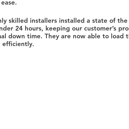
 ease.
y skilled installers installed a state of the 
under 24 hours, keeping our customer’s pro
mal down time. They are now able to load 
efficiently.