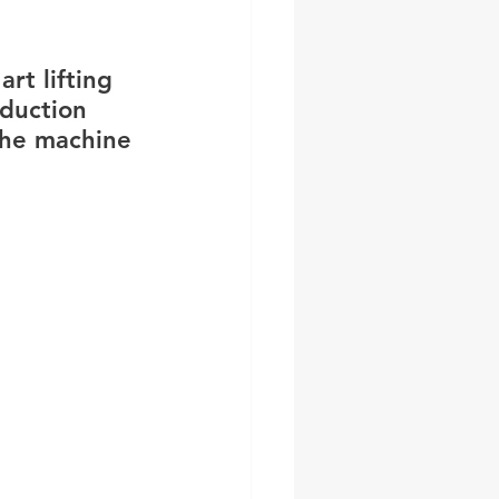
art lifting 
duction 
the machine 