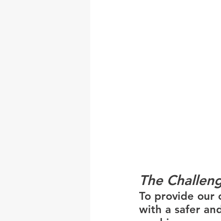
The Challen
To provide our c
with a safer and