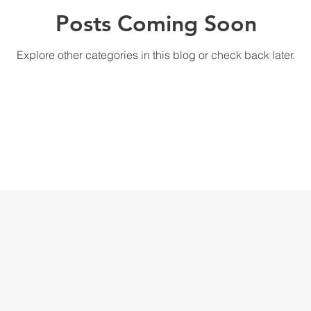
Posts Coming Soon
Explore other categories in this blog or check back later.