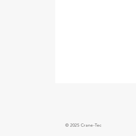
© 2025 Crane-Tec