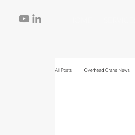
HOME
SERVICE
All Posts
Overhead Crane News
Jib Cranes
Personnel
T