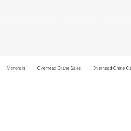
S
EQUIPMENT
ABOUT
PROJEC
Monorails
Overhead Crane Sales
Overhead Crane Ca
echnical Information
Recent Installations
Resources