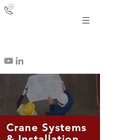
(513) 851-1655
12041 E Miami River Rd, Cincinnati,
OH 45252
info@crane-tec.com
513-851-1655
Crane Systems
& Installation