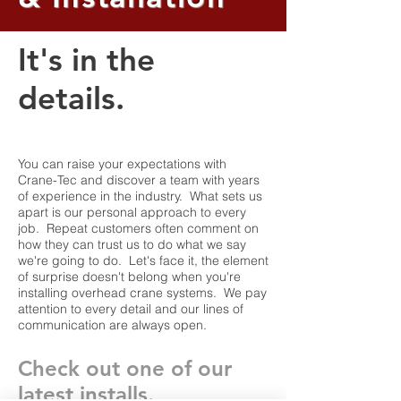
It's in the
details.
You can raise your expectations with
Crane-Tec and discover a team with years
of experience in the industry. What sets us
apart is our personal approach to every
job. Repeat customers often comment on
how they can trust us to do what we say
we're going to do. Let's face it, the element
of surprise doesn't belong when you're
installing overhead crane systems. We pay
attention to every detail and our lines of
communication are always open.
Check out one of our
latest installs.