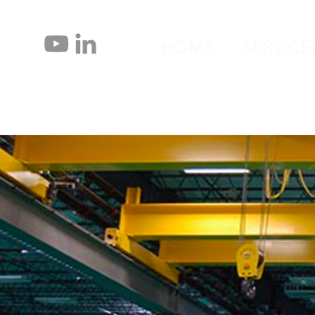
HOME
SERVICE