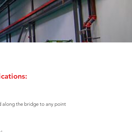
cations:
 along the bridge to any point