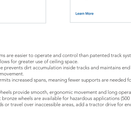
ms are easier to operate and control than patented track sys
llows for greater use of ceiling space.
le prevents dirt accumulation inside tracks and maintains end
h movement.
permits increased spans, meaning fewer supports are needed 
heels provide smooth, ergonomic movement and long operatin
t bronze wheels are available for hazardous applications (500 
ds or travel over inaccessible areas, add a tractor drive for e