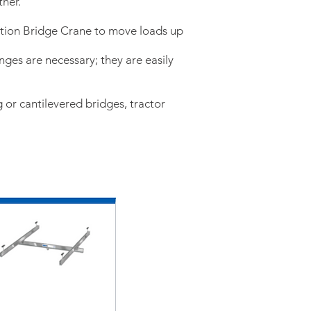
ther.
ation Bridge Crane to move loads up
anges are necessary; they are easily
 or cantilevered bridges, tractor