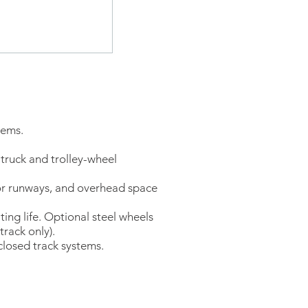
tems.
 truck and trolley-wheel
for runways, and overhead space
g life. Optional steel wheels
track only).
nclosed track systems.