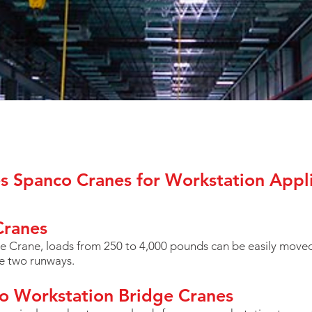
es Spanco Cranes for Workstation Appli
Cranes
 Crane, loads from 250 to 4,000 pounds can be easily moved
he two runways.
o Workstation Bridge Cranes