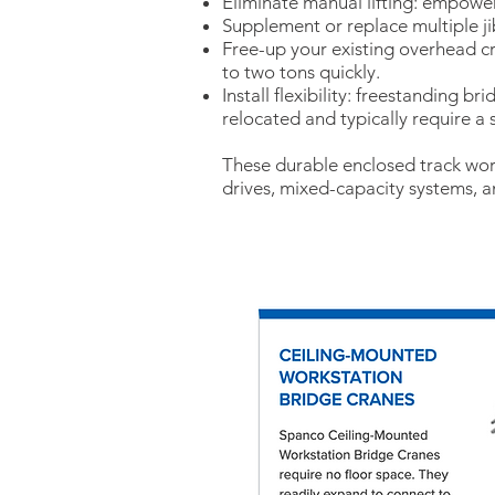
Eliminate manual lifting: empower
Supplement or replace multiple jib
Free-up your existing overhead c
to two tons quickly.
Install flexibility: freestanding b
relocated and typically require a
These durable enclosed track work
drives, mixed-capacity systems, 