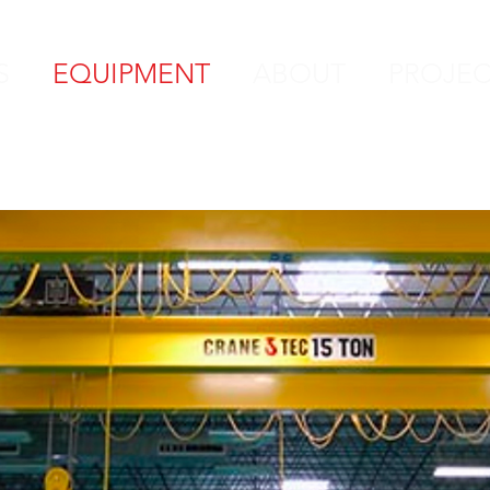
S
EQUIPMENT
ABOUT
PROJEC