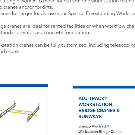
 a single worker to move loads from one work station to ano
 cranes and/or forklifts.
ranes for larger loads: use your Spanco Freestanding Workst
ridge cranes are ideal for rented facilities or when workflow ch
 standard reinforced concrete foundation.
station cranes can be fully customized, including telescoping
and more.