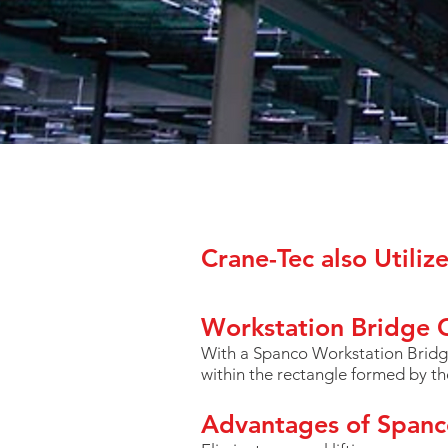
Crane-Tec also Utiliz
Workstation Bridge 
With a Spanco Workstation Bridge
within the rectangle formed by t
Advantages of Spanc