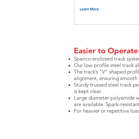
Easier to Operate
Spanco enclosed track syste
Our low-profile steel track a
The track’s “V” shaped profi
alignment, ensuring smoot
Sturdy trussed steel track 
is kept clear.
Large diameter polyamide w
are available. Spark-resistan
For heavier or repetitive loa