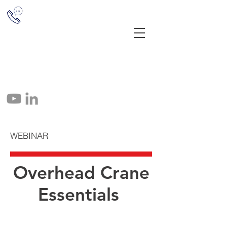
(513) 851-1655
12041 E Miami River Rd, Cincinnati,
OH 45252
info@crane-tec.com
513-851-1655
WEBINAR
Overhead Crane
Essentials