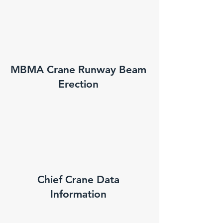
MBMA Crane Runway Beam
Erection
Chief Crane Data
Information