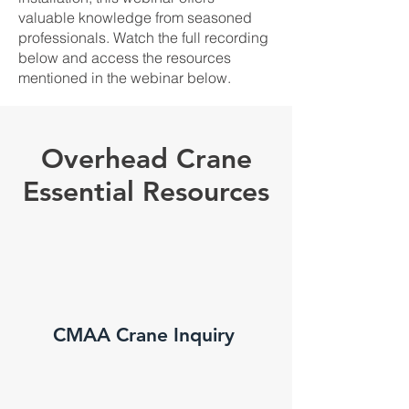
valuable knowledge from seasoned
professionals. Watch the full recording
below and access the resources
mentioned in the webinar below.
Overhead Crane
Essential Resources
CMAA Crane Inquiry