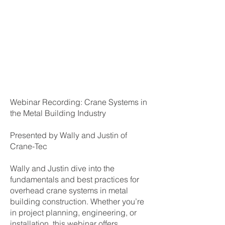
Webinar Recording: Crane Systems in
the Metal Building Industry
Presented by Wally and Justin of
Crane-Tec
Wally and Justin dive into the
fundamentals and best practices for
overhead crane systems in metal
building construction. Whether you’re
in project planning, engineering, or
installation, this webinar offers