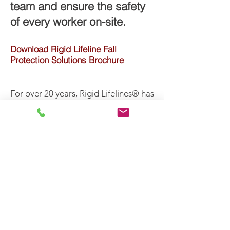
team and ensure the safety
of every worker on-site.
Download Rigid Lifeline Fall
Protection Solutions Brochure
For over 20 years, Rigid Lifelines® has
been engineering, designing, and
testing rigid rail fall protection
systems. All of our rigid rail systems
comply with OSHA 1910, OSHA 1926,
and ANSI Z359 standards. By meeting
OSHA and ANSI regulations, our rigid
rail systems reduce workplace risks
and protect your workers from
hazards. Our knowledge of fall
protection codes allows our
engineers to stay current while
pursuing new, safer solutions for