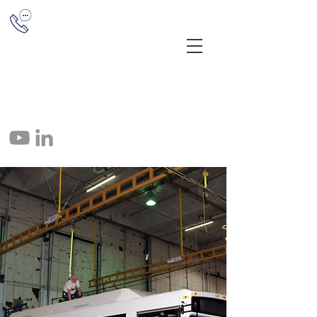
(513) 851-1655
12041 E Miami River Rd, Cincinnati,
OH 45252
info@crane-tec.com
513-851-1655