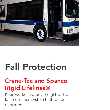
Fall Protection
Crane-Tec and Spanco
Rigid Lifelines®
Keep workers safer at height with a
fall protection system that can be
relocated.