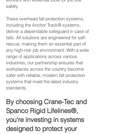
safety.
These overhead fall protection systems,
including the Anchor Track® systems,
deliver a dependable safeguard in case of
falls. All solutions are engineered for self-
rescue, making them an essential part of
any high-risk job environment. With a wide
range of applications across various
industries, our partnership ensures that
workplaces across the country become
safer with reliable, modern fall protection
systems that meet the latest industry
standards.
By choosing Crane-Tec and
Spanco Rigid Lifelines®,
you're investing in systems
designed to protect your