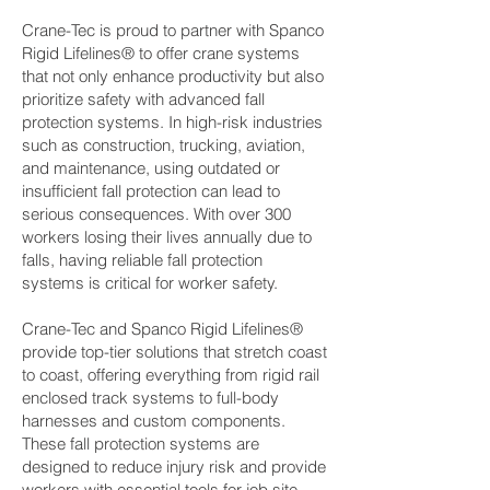
Crane-Tec is proud to partner with Spanco
Rigid Lifelines® to offer crane systems
that not only enhance productivity but also
prioritize safety with advanced fall
protection systems. In high-risk industries
such as construction, trucking, aviation,
and maintenance, using outdated or
insufficient fall protection can lead to
serious consequences. With over 300
workers losing their lives annually due to
falls, having reliable fall protection
systems is critical for worker safety.
Crane-Tec and Spanco Rigid Lifelines®
provide top-tier solutions that stretch coast
to coast, offering everything from rigid rail
enclosed track systems to full-body
harnesses and custom components.
These fall protection systems are
designed to reduce injury risk and provide
workers with essential tools for job site