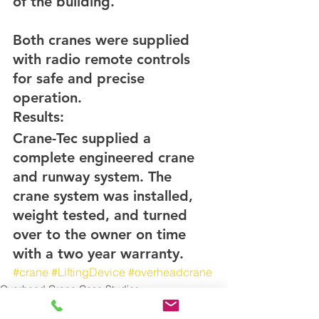
of the building.
Both cranes were supplied 
with radio remote controls 
for safe and precise 
operation.
Results:
Crane-Tec supplied a 
complete engineered crane 
and runway system. The 
crane system was installed, 
weight tested, and turned 
over to the owner on time 
with a two year warranty.
#crane
#LiftingDevice
#overheadcrane
Overhead Crane Case Studies