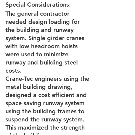
Special Considerations:
The general contractor 
needed design loading for 
the building and runway 
system. Single girder cranes 
with low headroom hoists 
were used to minimize 
runway and building steel 
costs.
Crane-Tec engineers using the 
metal building drawing, 
designed a cost efficient and 
space saving runway system 
using the building frames to 
suspend the runway system. 
This maximized the strength 