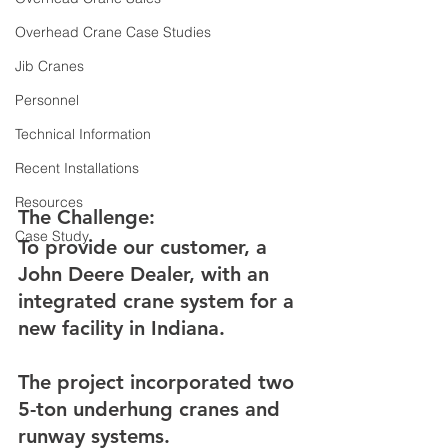
Overhead Crane Case Studies
Jib Cranes
Personnel
Technical Information
Recent Installations
Resources
The Challenge:
Case Study
To provide our customer, a 
John Deere Dealer, with an 
integrated crane system for a 
new facility in Indiana.
The project incorporated two 
5-ton underhung cranes and 
runway systems.