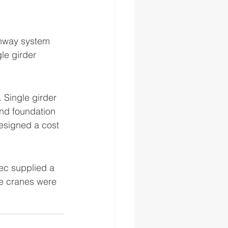
runway system 
le girder  
 Single girder 
nd foundation 
esigned a cost 
ec supplied a 
e cranes were 