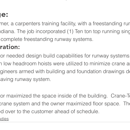
ge:
er, a carpenters training facility, with a freestanding 
 Indiana. The job incorporated (1) Ten ton top running sing
complete freestanding runway systems.
ration:
or needed design build capabilities for runway systems.
 low headroom hoists were utilized to minimize crane a
ngineers armed with building and foundation drawings d
 saving runway system.
or maximized the space inside of the building.  Crane-T
rane system and the owner maximized floor space.  Th
d over to the customer ahead of schedule.
udies