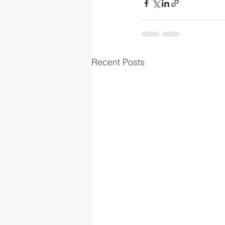
Recent Posts