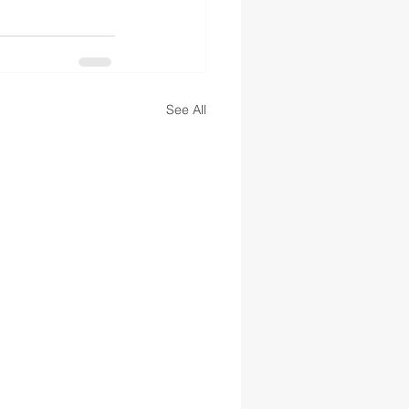
See All