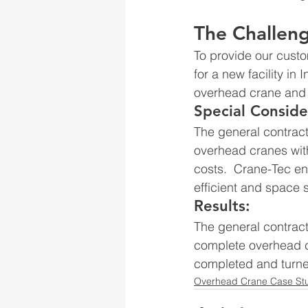
The Challen
To provide our custom
for a new facility in
overhead crane and 
Special Conside
The general contract
overhead cranes with
costs.  Crane-Tec e
efficient and space
Results:
The general contract
complete overhead c
completed and turne
Overhead Crane Case St