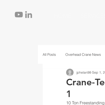
HOME
SERVICE
All Posts
Overhead Crane News
jphelan98
Sep 1, 
Jib Cranes
Personnel
T
Crane-Te
1
10 Ton Freestandin