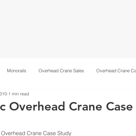
S
EQUIPMENT
ABOUT
PROJEC
Monorails
Overhead Crane Sales
Overhead Crane Ca
2010
1 min read
echnical Information
Recent Installations
Resources
c Overhead Crane Case
g Overhead Crane Case Study