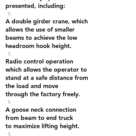
presented, including:
A double girder crane, which 
allows the use of smaller 
beams to achieve the low 
headroom hook height.
Radio control operation 
which allows the operator to 
stand at a safe distance from 
the load and move 
through the factory freely. 
A goose neck connection 
from beam to end truck 
to maximize lifting height.