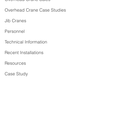
Overhead Crane Case Studies
Jib Cranes
Personnel
Technical Information
Recent Installations
Resources
Case Study