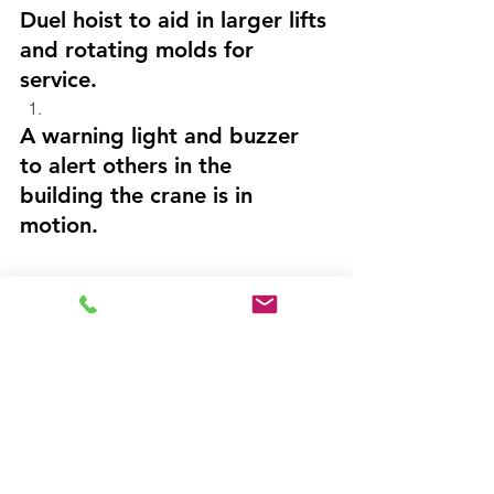
Duel hoist to aid in larger lifts 
and rotating molds for 
service.
A warning light and buzzer 
to alert others in the 
building the crane is in 
motion.
Result: 
Crane-Tec delivered a custom 
built, state of the art crane. 
 Following up with our 
customer, our staff was told 
with this new system, mold 
change down time has been 