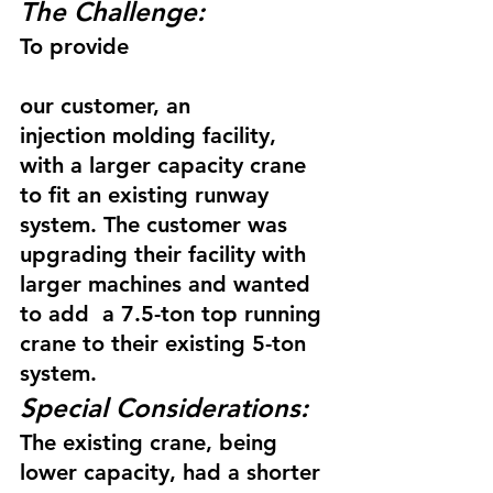
The Challenge:
To provide
our customer, an 
injection molding facility, 
with a larger capacity crane 
to fit an existing runway 
system. The customer was 
upgrading their facility with 
larger machines and wanted 
to add  a 7.5-ton top running 
crane to their existing 5-ton 
system.
Special Considerations:
The existing crane, being 
lower capacity, had a shorter 