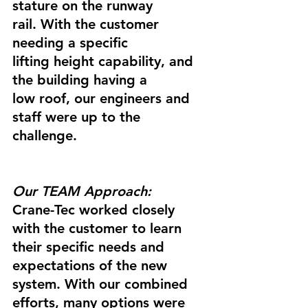
stature on the runway 
rail. With the customer 
needing a specific 
lifting height capability, and 
the building having a 
low roof, our engineers and 
staff were up to the 
challenge.
Our TEAM Approach:
Crane-Tec worked closely 
with the customer to learn 
their specific needs and 
expectations of the new 
system. With our combined 
efforts, many options were 