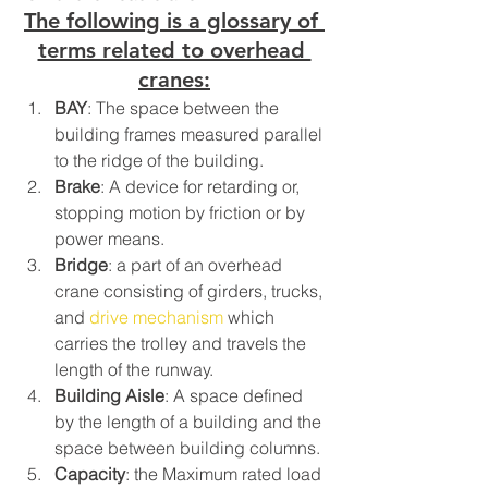
The following is a glossary of 
terms related to overhead 
cranes:
BAY
: The space between the 
building frames measured parallel 
to the ridge of the building.
Brake
: A device for retarding or, 
stopping motion by friction or by 
power means.
Bridge
: a part of an overhead 
crane consisting of girders, trucks, 
and 
drive mechanism
 which 
carries the trolley and travels the 
length of the runway.
Building Aisle
: A space defined 
by the length of a building and the 
space between building columns.
Capacity
: the Maximum rated load 