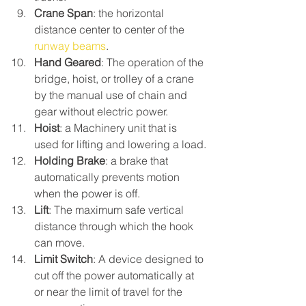
Crane Span
: the horizontal 
distance center to center of the 
runway beams
.
Hand Geared
: The operation of the 
bridge, hoist, or trolley of a crane 
by the manual use of chain and 
gear without electric power.
Hoist
: a Machinery unit that is 
used for lifting and lowering a load.
Holding Brake
: a brake that 
automatically prevents motion 
when the power is off.
Lift
: The maximum safe vertical 
distance through which the hook 
can move.
Limit Switch
: A device designed to 
cut off the power automatically at 
or near the limit of travel for the 