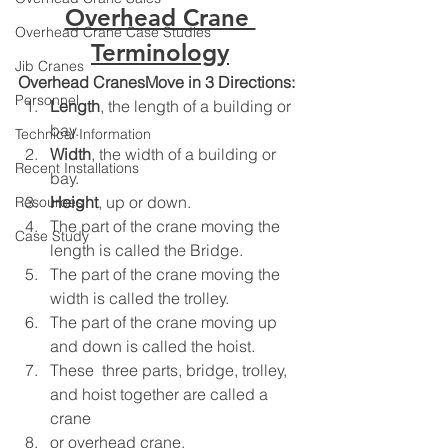
Overhead Crane 
Overhead Crane Case Studies
Terminology
Jib Cranes
Overhead CranesMove in 3 Directions:
Personnel
Length
, the length of a building or 
bay.
Technical Information
Width
, the width of a building or 
Recent Installations
bay.
Height
, up or down.
Resources
The part of the crane moving the 
Case Study
length is called the Bridge.
The part of the crane moving the 
width is called the trolley.
The part of the crane moving up 
and down is called the hoist.
These  three parts, bridge, trolley, 
and hoist together are called a 
crane
or overhead crane.