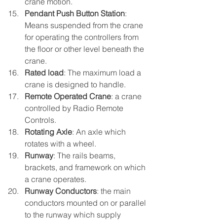
crane motion.
Pendant Push Button Station
: 
Means suspended from the crane 
for operating the controllers from 
the floor or other level beneath the 
crane.
Rated load
: The maximum load a 
crane is designed to handle.
Remote Operated Crane
: a crane 
controlled by Radio Remote 
Controls.
Rotating Axle
: An axle which 
rotates with a wheel.
Runway
: The rails beams, 
brackets, and framework on which 
a crane operates.
Runway Conductors
: the main 
conductors mounted on or parallel 
to the runway which supply 