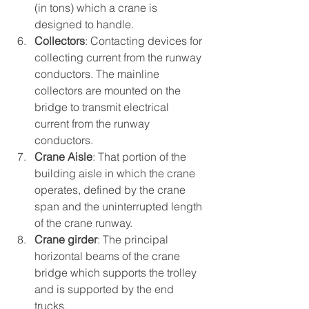
(in tons) which a crane is 
designed to handle.
Collectors
: Contacting devices for 
collecting current from the runway 
conductors. The mainline 
collectors are mounted on the 
bridge to transmit electrical 
current from the runway 
conductors.
Crane Aisle
: That portion of the 
building aisle in which the crane 
operates, defined by the crane 
span and the uninterrupted length 
of the crane runway.
Crane girder
: The principal 
horizontal beams of the crane 
bridge which supports the trolley 
and is supported by the end 
trucks.