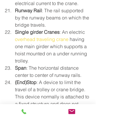
electrical current to the crane.
Runway Rail
: The rail supported 
by the runway beams on which the 
bridge travels.
Single girder Cranes
: An electric 
overhead traveling crane
 having 
one main girder which supports a 
hoist mounted on a under running 
trolley.
Span
: The horizontal distance 
center to center of runway rails.
(End)Stop
: A device to limit the 
travel of a trolley or crane bridge. 
This device normally is attached to 
a fixed structure and does not 
normally have energy absorbing 
ability.
Support Column
: A separate 
column which supports the 