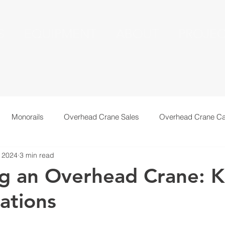
S
EQUIPMENT
ABOUT
PROJEC
Monorails
Overhead Crane Sales
Overhead Crane Ca
 2024
3 min read
echnical Information
Recent Installations
Resources
g an Overhead Crane: 
ations