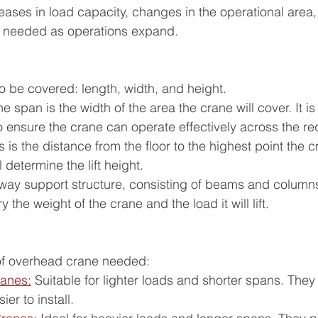
eases in load capacity, changes in the operational area, 
e needed as operations expand.
o be covered: length, width, and height.
 span is the width of the area the crane will cover. It is 
o ensure the crane can operate effectively across the r
is is the distance from the floor to the highest point the 
 determine the lift height.
way support structure, consisting of beams and column
 the weight of the crane and the load it will lift.
of overhead crane needed:
ranes:
 Suitable for lighter loads and shorter spans. They
ier to install.