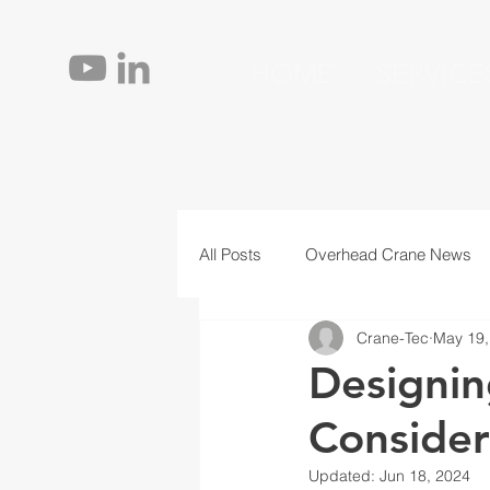
HOME
SERVICE
All Posts
Overhead Crane News
Crane-Tec
May 19,
Jib Cranes
Personnel
T
Designin
Consider
Updated:
Jun 18, 2024