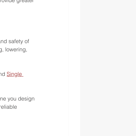
rovide greater 
nd safety of 
g, lowering, 
nd 
Single 
ane you design 
eliable 