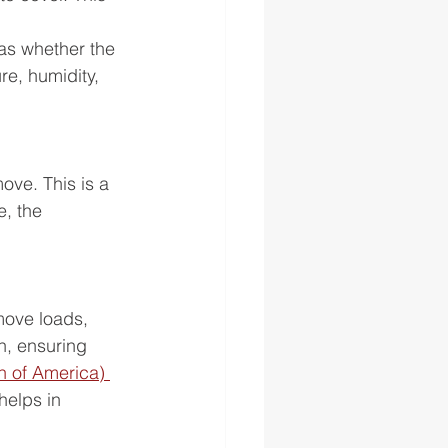
.
as whether the 
e, humidity, 
ove. This is a 
, the 
move loads, 
n, ensuring 
 of America) 
helps in 