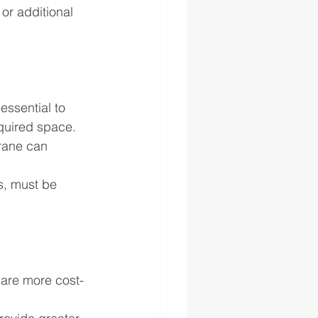
or additional 
essential to 
equired space.
crane can 
s, must be 
 are more cost-