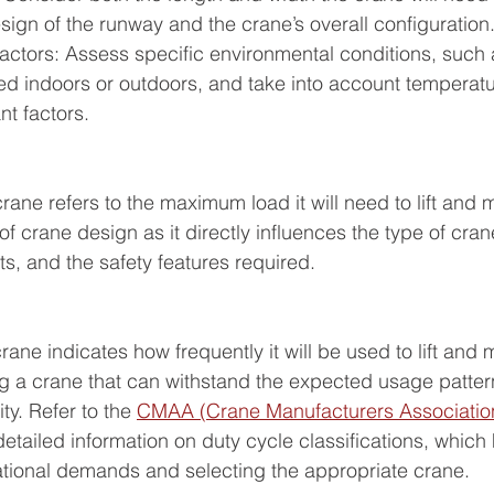
design of the runway and the crane’s overall configuration
actors: Assess specific environmental conditions, such 
ed indoors or outdoors, and take into account temperatur
nt factors.
rane refers to the maximum load it will need to lift and m
 crane design as it directly influences the type of crane
s, and the safety features required.
rane indicates how frequently it will be used to lift and 
ing a crane that can withstand the expected usage patter
ity. Refer to the 
CMAA (Crane Manufacturers Association
 detailed information on duty cycle classifications, which 
tional demands and selecting the appropriate crane.