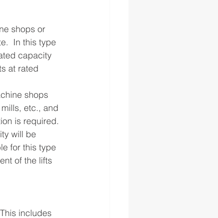
ne shops or 
  In this type 
ated capacity 
ts at rated 
achine shops 
mills, etc., and 
on is required. 
ty will be 
 for this type 
t of the lifts 
This includes 