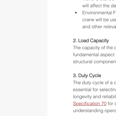
will affect the 
Environmental F
crane will be us
and other releva
2. Load Capacity
The capacity of the c
fundamental aspect of
structural component
3. Duty Cycle
The duty cycle of a c
essential for select
longevity and reliabil
Specification 70
 for
understanding opera