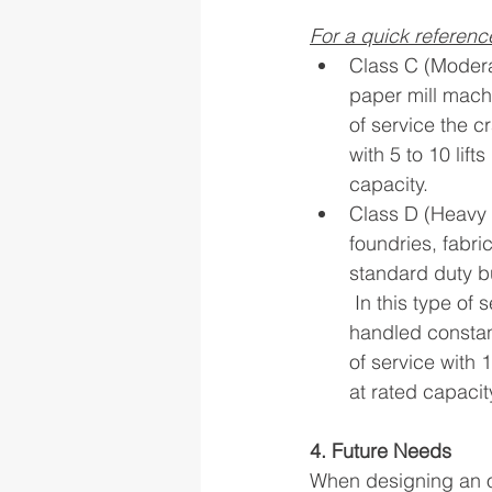
For a quick referenc
Class C (Modera
paper mill machi
of service the c
with 5 to 10 lift
capacity. 
Class D (Heavy 
foundries, fabri
standard duty b
 In this type of
handled constant
of service with 1
at rated capacit
4. Future Needs
When designing an ov