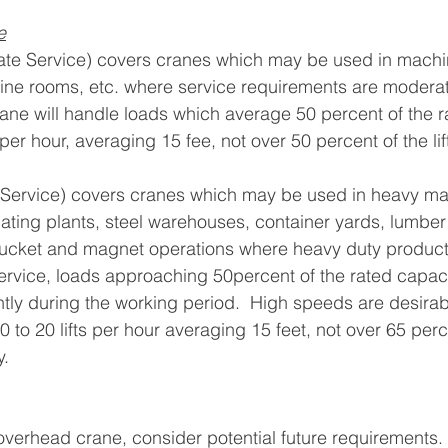
e
te Service) covers cranes which may be used in machi
ne rooms, etc. where service requirements are moderate.
rane will handle loads which average 50 percent of the r
s per hour, averaging 15 fee, not over 50 percent of the lif
Service) covers cranes which may be used in heavy m
cating plants, steel warehouses, container yards, lumber 
ucket and magnet operations where heavy duty producti
 service, loads approaching 50percent of the rated capaci
ly during the working period.  High speeds are desirable
0 to 20 lifts per hour averaging 15 feet, not over 65 percen
y.
erhead crane, consider potential future requirements. 