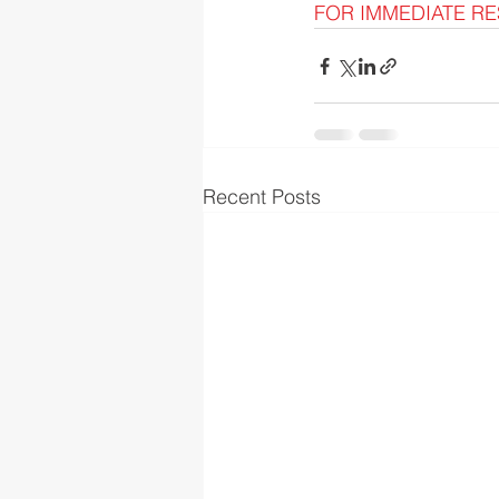
FOR IMMEDIATE RES
Recent Posts