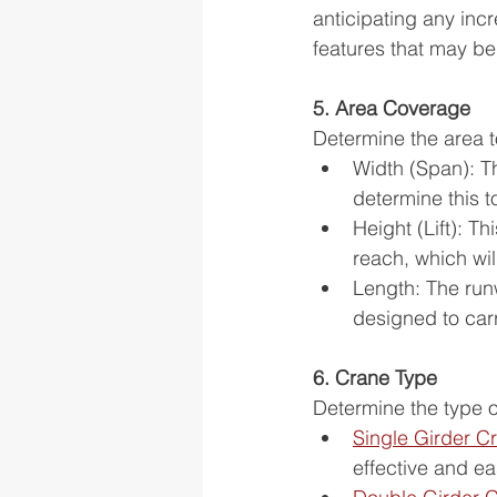
anticipating any incr
features that may b
5. Area Coverage
Determine the area t
Width (Span): The
determine this t
Height (Lift): Th
reach, which will
Length: The run
designed to carry
6. Crane Type
Determine the type 
Single Girder C
effective and eas