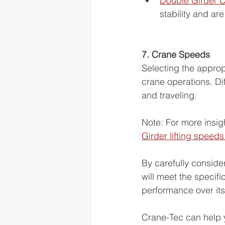
Double Girder 
stability and ar
7. Crane Speeds
Selecting the appropr
crane operations. Dif
and traveling.
Note: For more insig
Girder lifting speeds
By carefully conside
will meet the specifi
performance over its
Crane-Tec can help y