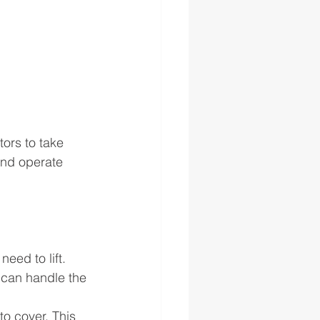
ors to take 
and operate 
ed to lift. 
 can handle the 
to cover. This 