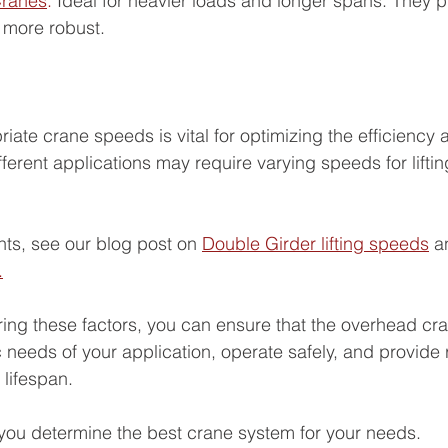
Cranes
: 
Ideal for heavier loads and longer spans. They p
e more robust.
iate crane speeds is vital for optimizing the efficiency a
ferent applications may require varying speeds for liftin
hts, see our blog post on 
Double Girder lifting speeds
 a
.
ring these factors, you can ensure that the overhead cr
c needs of your application, operate safely, and provide r
 lifespan.
ou determine the best crane system for your needs.  