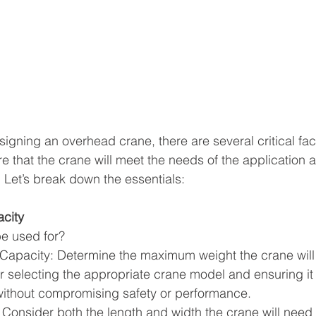
igning an overhead crane, there are several critical fact
re that the crane will meet the needs of the application 
y. Let’s break down the essentials:
city
be used for?
pacity: Determine the maximum weight the crane will ne
for selecting the appropriate crane model and ensuring it
without compromising safety or performance.
 Consider both the length and width the crane will need 