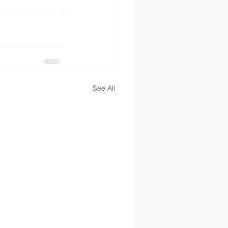
See All