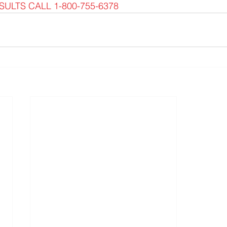
ULTS CALL 1-800-755-6378