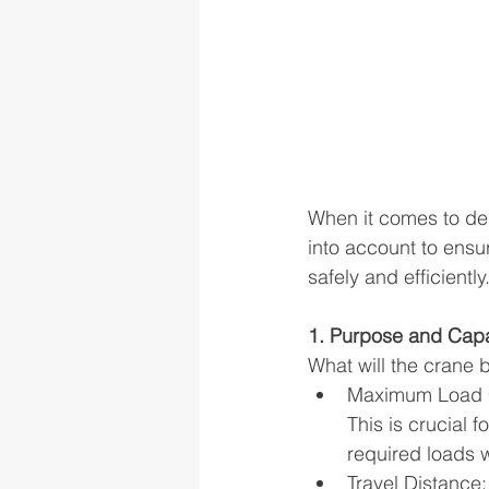
When it comes to des
into account to ensu
safely and efficientl
1. Purpose and Capa
What will the crane 
Maximum Load Ca
This is crucial 
required loads 
Travel Distance: