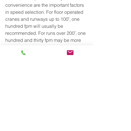
convenience are the important factors 
in speed selection. For floor operated 
cranes and runways up to 100′, one 
hundred fpm will usually be 
recommended. For runs over 200′, one 
hundred and thirty fpm may be more 
satisfactory. 
Radio controlled speed cranes can 
range from 160 fpm to 350 fpm. The 
specific operating conditions will 
determine which speed is best. Bridge 
speeds are variable speeds from 10% 
of the chosen speed to 100 percent.
FOR IMMEDIATE RESULTS CALL 1-800-
755-6378