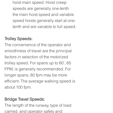
hoist main speed. Hoist creep 
speeds are generally one-tenth 
the main hoist speed and variable 
speed hoists generally start at one-
tenth and are variable to full speed.
Trolley Speeds:
The convenience of the operator and 
smoothness of travel are the principal 
factors in selection of the motorized 
trolley speed. For spans up to 60’, 65 
FPM, is generally recommended. For 
longer spans, 80 fpm may be more 
efficient. The average walking speed is 
about 100 fpm.
Bridge Travel Speeds:
The length of the runway, type of load 
carried, and operator safety and 