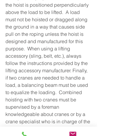
the hoist is positioned perpendicularly 
above the load to be lifted.  A load 
must not be hoisted or dragged along 
the ground in a way that causes side 
pull on the roping unless the hoist is 
designed and manufactured for this 
purpose.  When using a lifting 
accessory (sling, belt, etc.), always 
follow the instructions provided by the 
lifting accessory manufacturer. Finally, 
if two cranes are needed to handle a 
load, a balancing beam must be used 
to equalize the loading.  Combined 
hoisting with two cranes must be 
supervised by a foreman 
knowledgeable about cranes or by a 
crane specialist who is in charge of the 
lifting operation.