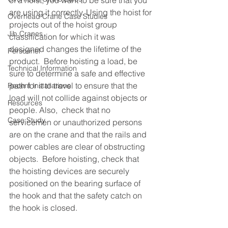
of a hoist, you want to be sure that you 
are using it correctly. Using the hoist for 
Overhead Crane Case Studies
projects out of the hoist group 
Jib Cranes
classification for which it was 
designed changes the lifetime of the 
Personnel
product.  Before hoisting a load, be 
Technical Information
sure to determine a safe and effective 
path for it to travel to ensure that the 
Recent Installations
load will not collide against objects or 
Resources
people. Also,  check that no 
Case Study
servicemen or unauthorized persons 
are on the crane and that the rails and 
power cables are clear of obstructing 
objects.  Before hoisting, check that 
the hoisting devices are securely 
positioned on the bearing surface of 
the hook and that the safety catch on 
the hook is closed.