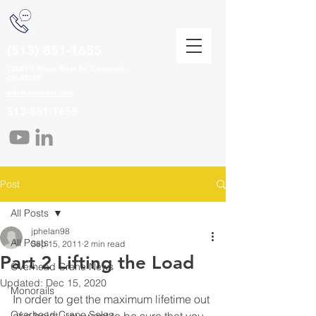
(513) 851-1655
12041 E Miami River Rd, Cincinnati,
OH 45252
info@crane-tec.com
513-851-1655
Post
All Posts
jphelan98
All Posts
Sep 15, 2011
2 min read
Part 2 Lifting the Load
Overhead Crane News
Updated:
Dec 15, 2020
Monorails
In order to get the maximum lifetime out 
Overhead Crane Sales