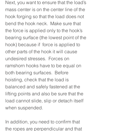
Next, you want to ensure that the load’s 
mass center is on the center line of the 
hook forging so that the load does not 
bend the hook neck.  Make sure that 
the force is applied only to the hook’s 
bearing surface (the lowest point of the 
hook) because if  force is applied to 
other parts of the hook it will cause 
undesired stresses.  Forces on 
ramshorn hooks have to be equal on 
both bearing surfaces.  Before 
hoisting, check that the load is 
balanced and safely fastened at the 
lifting points and also be sure that the 
load cannot slide, slip or detach itself 
when suspended.
In addition, you need to confirm that 
the ropes are perpendicular and that 