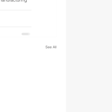
See All