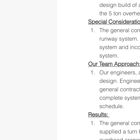
design build of
the 5 ton overh
Special Considerati
The general con
runway system. 
system and incor
system.
Our Team Approach
Our engineers, 
design. Enginee
general contract
complete system
schedule.
Results: 
The general con
supplied a turn
overhead cranes