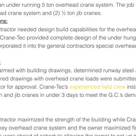
 an under running 5 ton overhead crane system. The job 
ead crane system and (2) ½ ton jib cranes.
ons:
tractor needed design build capabilities for the overhe
Crane-Tec provided complete design of the under hung
porated it into the general contractors special overhea
:
armed with building drawings, determined runway steel
red drawings with overhead crane loads were submitted
or for approval. Crane-Tec’s 
experienced field crew
 ins
 and jib cranes in under 3 days to meet the G.C.’s de
tractor maximized the strength of the building while Cr
 key overhead crane system and the owner maximized fl
 were ahead of schedule allowing the owner to set up 