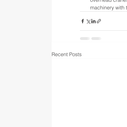
machinery with 
Recent Posts