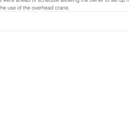
the use of the overhead crane.