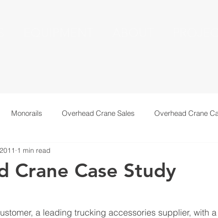
S
EQUIPMENT
ABOUT
PROJEC
Monorails
Overhead Crane Sales
Overhead Crane Ca
 2011
1 min read
echnical Information
Recent Installations
Resources
d Crane Case Study
ustomer, a leading trucking accessories supplier, with 