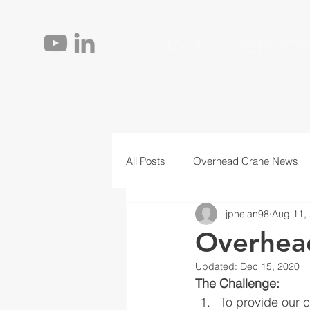
HOME
SERVICE
All Posts
Overhead Crane News
jphelan98
Aug 11,
Jib Cranes
Personnel
T
Overhea
Updated:
Dec 15, 2020
The Challenge:
To provide our c