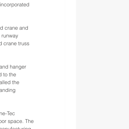
incorporated 
ad crane and 
 runway 
d crane truss 
 and hanger 
 to the 
talled the 
manding 
ane-Tec 
oor space. The 
manufacturing 