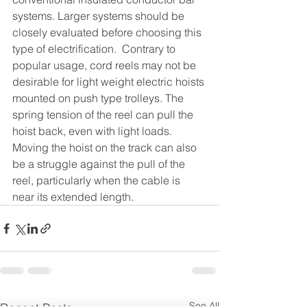
systems. Larger systems should be 
closely evaluated before choosing this 
type of electrification.  Contrary to 
popular usage, cord reels may not be 
desirable for light weight electric hoists 
mounted on push type trolleys. The 
spring tension of the reel can pull the 
hoist back, even with light loads. 
Moving the hoist on the track can also 
be a struggle against the pull of the 
reel, particularly when the cable is 
near its extended length.
See All