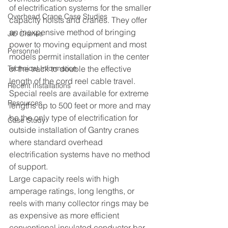
of electrification systems for the smaller 
Overhead Crane Case Studies
capacity hoists and cranes. They offer 
an inexpensive method of bringing 
Jib Cranes
power to moving equipment and most 
Personnel
models permit installation in the center 
Technical Information
of the track to double the effective 
length of the cord reel cable travel.  
Recent Installations
Special reels are available for extreme 
Resources
lengths up to 500 feet or more and may 
be the only type of electrification for 
Case Study
outside installation of Gantry cranes 
where standard overhead 
electrification systems have no method 
of support.
Large capacity reels with high 
amperage ratings, long lengths, or 
reels with many collector rings may be 
as expensive as more efficient 
conventional insulated conductor bar 