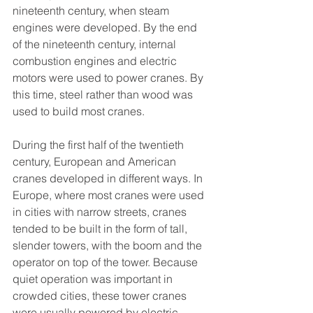
nineteenth century, when steam 
engines were developed. By the end 
of the nineteenth century, internal 
combustion engines and electric 
motors were used to power cranes. By 
this time, steel rather than wood was 
used to build most cranes.
During the first half of the twentieth 
century, European and American 
cranes developed in different ways. In 
Europe, where most cranes were used 
in cities with narrow streets, cranes 
tended to be built in the form of tall, 
slender towers, with the boom and the 
operator on top of the tower. Because 
quiet operation was important in 
crowded cities, these tower cranes 
were usually powered by electric 