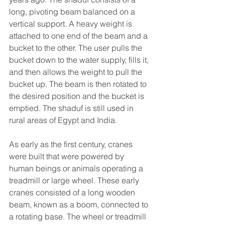
long, pivoting beam balanced on a 
vertical support. A heavy weight is 
attached to one end of the beam and a 
bucket to the other. The user pulls the 
bucket down to the water supply, fills it, 
and then allows the weight to pull the 
bucket up. The beam is then rotated to 
the desired position and the bucket is 
emptied. The shaduf is still used in 
rural areas of Egypt and India.
As early as the first century, cranes 
were built that were powered by 
human beings or animals operating a 
treadmill or large wheel. These early 
cranes consisted of a long wooden 
beam, known as a boom, connected to 
a rotating base. The wheel or treadmill 