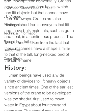
and moving them horizontally. Cranes 
are distinguished from hoists, which 
Overhead Crane Case Studies
can lift objects but that cannot move 
Jib Cranes
them sideways. Cranes are also 
distinguished from conveyors that lift 
Personnel
and move bulk materials, such as grain 
Technical Information
and coal, in a continuous process. The 
Recent Installations
word crane is taken from the fact that 
these machines have a shape similar 
Resources
to that of the tall, long-necked bird of 
Case Study
the same name.
History:
 Human beings have used a wide 
variety of devices to lift heavy objects 
since ancient times. One of the earliest 
versions of the crane to be developed 
was the shaduf, first used to move 
water in Egypt about four thousand 
years ago. The shaduf consists of a 