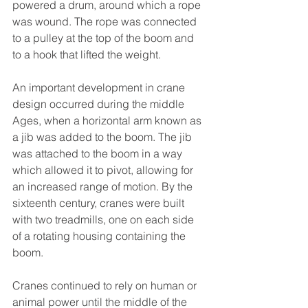
powered a drum, around which a rope 
was wound. The rope was connected 
to a pulley at the top of the boom and 
to a hook that lifted the weight.
An important development in crane 
design occurred during the middle 
Ages, when a horizontal arm known as 
a jib was added to the boom. The jib 
was attached to the boom in a way 
which allowed it to pivot, allowing for 
an increased range of motion. By the 
sixteenth century, cranes were built 
with two treadmills, one on each side 
of a rotating housing containing the 
boom.
Cranes continued to rely on human or 
animal power until the middle of the 