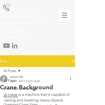
(513) 851-1655
12041 E Miami River Rd, Cincinnati,
OH 45252
info@crane-tec.com
513-851-1655
Post
All Posts
jphelan98
All Posts
Jun 1, 2011
3 min read
Crane Background
Overhead Crane News
A crane is a machine that is capable of 
Monorails
raising and lowering heavy objects 
Overhead Crane Sales