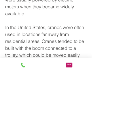
motors when they became widely 
available.
In the United States, cranes were often 
used in locations far away from 
residential areas. Cranes tended to be 
built with the boom connected to a 
trolley, which could be moved easily 
from place to place. These mobile 
cranes tended to be powered by 
internal combustion engines. During 
the 1950s, the availability of stronger 
steels, combined with an increased 
demand for taller buildings, led to the 
development of cranes with very long 
booms attached to small trucks, or to 
crawlers with caterpillar treads. Mobile 
cranes and tower cranes of many 