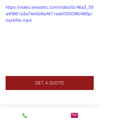
https://video.wixstatic.com/video/5c46a3_59
a40861a3a74e5b8a4811eabf255396/480p/
mp4/file.mp4
GET A QUOTE