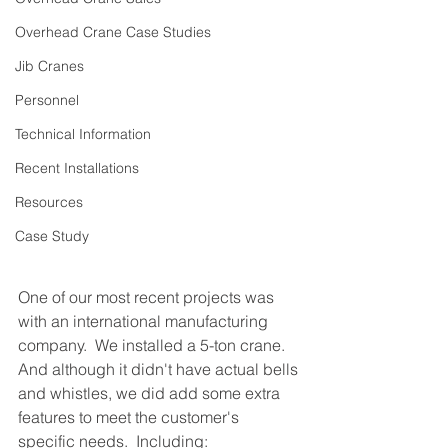
Overhead Crane Case Studies
Jib Cranes
Personnel
Technical Information
Recent Installations
Resources
Case Study
One of our most recent projects was 
with an international manufacturing 
company.  We installed a 5-ton crane.  
And although it didn't have actual bells 
and whistles, we did add some extra 
features to meet the customer's 
specific needs.  Including: