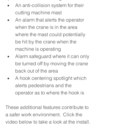
An anti-collision system for their 
cutting machine mast
An alarm that alerts the operator 
when the crane is in the area 
where the mast could potentially 
be hit by the crane when the 
machine is operating
Alarm safeguard where it can only 
be turned off by moving the crane 
back out of the area
A hook centering spotlight which 
alerts pedestrians and the 
operator as to where the hook is
These additional features contribute to 
a safer work environment.  Click the 
video below to take a look at the install.