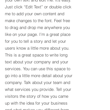
Just click “Edit Text” or double click
me to add your own content and
make changes to the font. Feel free
to drag and drop me anywhere you
like on your page. I’m a great place
for you to tell a story and let your
users know a little more about you.​
This is a great space to write long
text about your company and your
services. You can use this space to
go into a little more detail about your
company. Talk about your team and
what services you provide. Tell your
visitors the story of how you came
up with the idea for your business
and what makes you different from