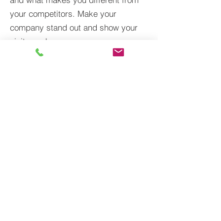
your competitors. Make your
company stand out and show your
visitors who you are.
BACK TO PROJECTS