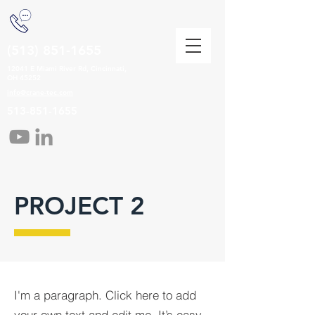
(513) 851-1655
12041 E Miami River Rd, Cincinnati,
OH 45252
info@crane-tec.com
513-851-1655
PROJECT 2
I'm a paragraph. Click here to add
your own text and edit me. It’s easy.