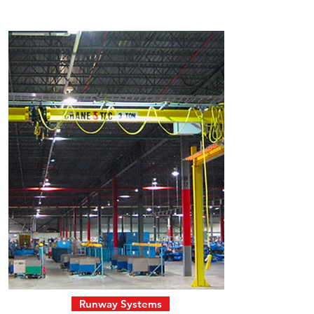
Runway Systems