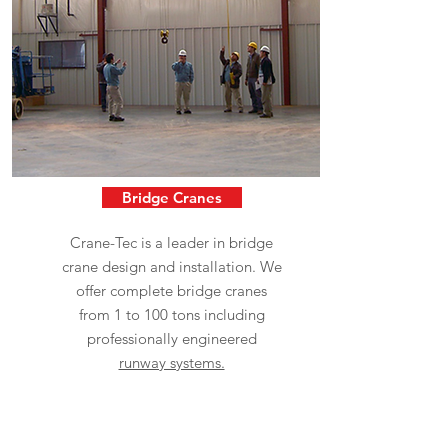
Bridge Cranes
Crane-Tec is a leader in bridge
crane design and installation. We
offer complete bridge cranes
from 1 to 100 tons including
professionally engineered
runway systems.