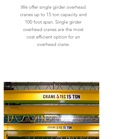
We offer single girder overhead
cranes up to 15 ton capacity and
100 foot span. Single girder
overhead cranes are the most
cost efficient option for an
overhead crane.