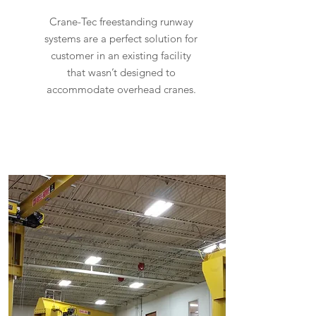
Crane-Tec freestanding runway
systems are a perfect solution for
customer in an existing facility
that wasn’t designed to
accommodate overhead cranes.