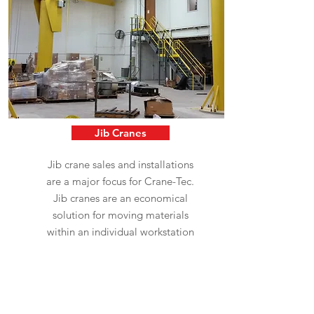
Jib Cranes
Jib crane sales and installations
are a major focus for Crane-Tec.
Jib cranes are an economical
solution for moving materials
within an individual workstation