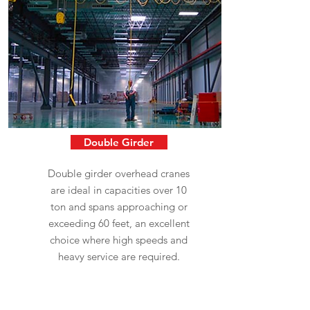
Double Girder
Double girder overhead cranes
are ideal in capacities over 10
ton and spans approaching or
exceeding 60 feet, an excellent
choice where high speeds and
heavy service are required.