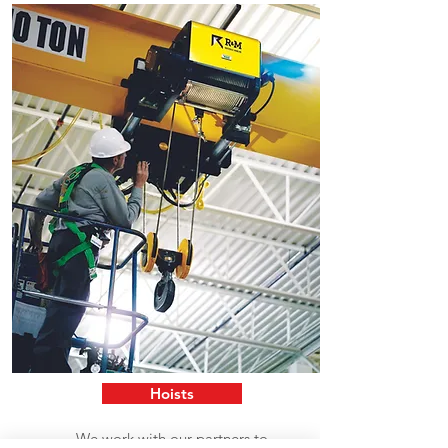
Hoists
We work with our partners to