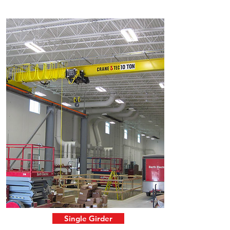
Single Girder