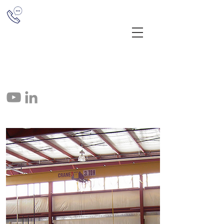
(513) 851-1655
12041 E Miami River Rd, Cincinnati,
OH 45252
info@crane-tec.com
513-851-1655