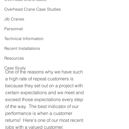
Overhead Crane Case Studies
Jib Cranes
Personnel
Technical Information
Recent Installations
Resources
Case Study
One of the reasons why we have such 
a high rate of repeat customers is 
because they set out on a project with 
certain expectations and we meet and 
exceed those expectations every step 
of the way.  The best indicator of our 
performance is when a customer 
returns!  Here's one of our most recent 
jobs with a valued customer.