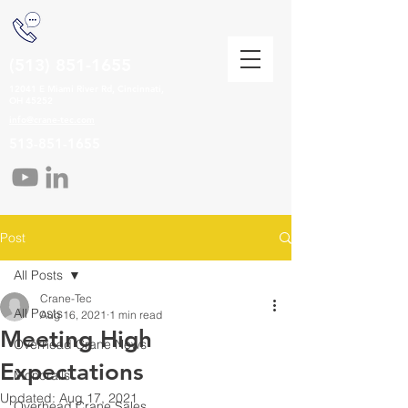
(513) 851-1655
12041 E Miami River Rd, Cincinnati,
OH 45252
info@crane-tec.com
513-851-1655
Post
All Posts
Crane-Tec
All Posts
Aug 16, 2021
1 min read
Meeting High
Overhead Crane News
Expectations
Monorails
Updated:
Aug 17, 2021
Overhead Crane Sales