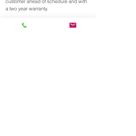
customer ahead of schedule and with 
a two year warranty.
See All
Recent Posts