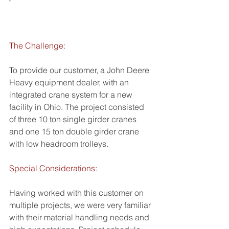
The Challenge:
To provide our customer, a John Deere 
Heavy equipment dealer, with an 
integrated crane system for a new 
facility in Ohio. The project consisted 
of three 10 ton single girder cranes 
and one 15 ton double girder crane 
with low headroom trolleys.
Special Considerations:
Having worked with this customer on 
multiple projects, we were very familiar 
with their material handling needs and 