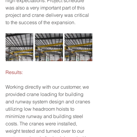
high expectations. Project schedule 
was also a very important part of this 
project and crane delivery was critical 
to the success of the expansion.
Results:
Working directly with our customer, we 
provided crane loading for building 
and runway system design and cranes 
utilizing low headroom hoists to 
minimize runway and building steel 
costs. The cranes were installed, 
weight tested and turned over to our 