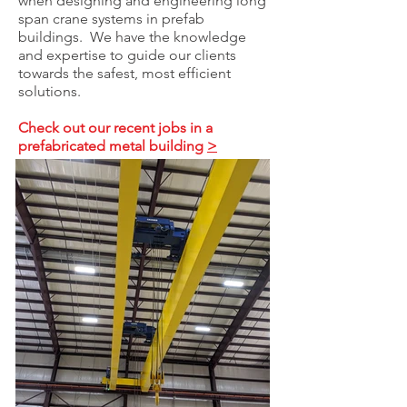
when designing and engineering long
span crane systems in prefab
buildings. We have the knowledge
and expertise to guide our clients
towards the safest, most efficient
solutions.
Check out our recent jobs in a
prefabricated metal building
>
PROJECT BLOGS