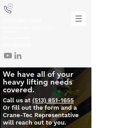
(513) 851-1655
12041 E Miami River Rd, Cincinnati,
OH 45252
info@crane-tec.com
513-851-1655
We have all of your
heavy lifting needs
covered.
Call us at
(513) 851-1655
Or fill out the form and a
Crane-Tec Representative
will reach out to you.