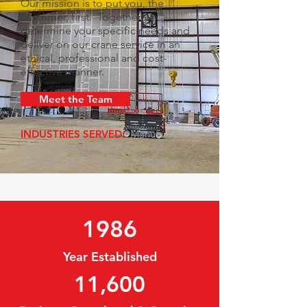
Our mission is to put you, the
customer, first. Together we
determine your specific needs and
deliver on our crane service in an
ethical, professional and cost-
effective manner.
Meet the Team
INDUSTRIES SERVED:
Manufacturing,
Government, Heavy Equipment,
Fabrication, Automotive, and more.
1986
Year Established
11,600