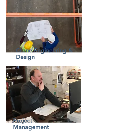
Crane Engineering &
Design
Project
Management