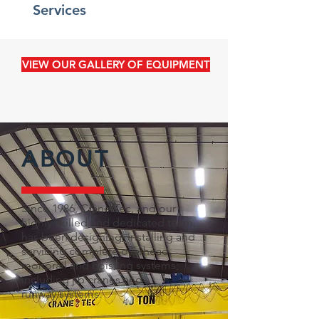
Services
VIEW OUR GALLERY OF EQUIPMENT
ABOUT
Since 1986, Crane-Tec, and our
highly skilled and dedicated team,
has been designing, installing and
servicing complete
overhead,
monorail and hoisting systems;
including jib cranes and
runway systems.