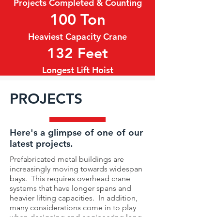
Projects Completed & Counting
100 Ton
Heaviest Capacity Crane
132 Feet
Longest Lift Hoist
PROJECTS
Here's a glimpse of one of our
latest projects.
Prefabricated metal buildings are
increasingly moving towards widespan
bays. This requires overhead crane
systems that have longer spans and
heavier lifting capacities. In addition,
many considerations come in to play