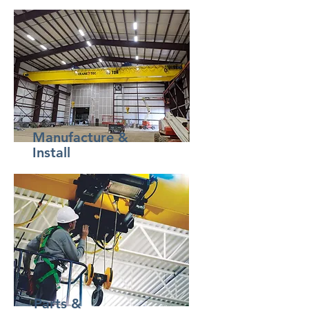
Manufacture &
Install
Parts &