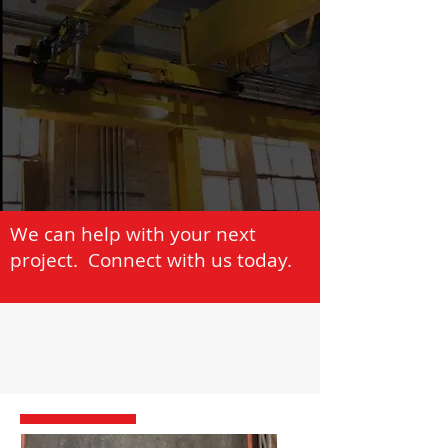
We can help with your next
project. Connect with us today.