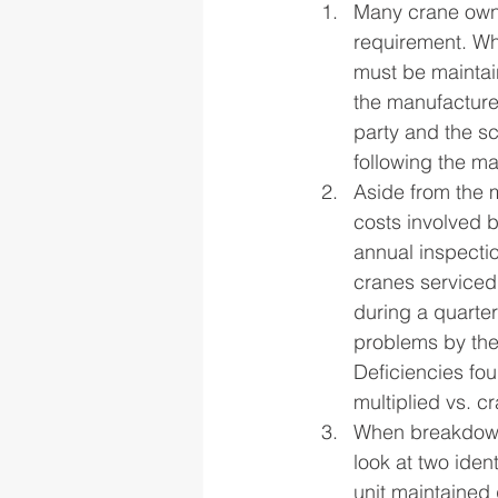
Many crane owne
requirement. Wh
must be maintai
the manufacture
party and the s
following the ma
Aside from the m
costs involved b
annual inspecti
cranes serviced 
during a quarte
problems by the
Deficiencies fo
multiplied vs. c
When breakdowns 
look at two iden
unit maintained 