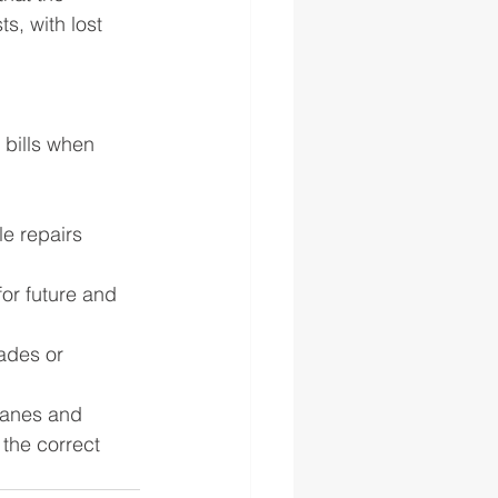
, with lost 
 bills when 
e repairs 
or future and 
ades or 
ranes and 
the correct 