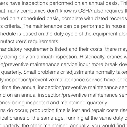
rs have inspections performed on an annual basis. Th
at many companies don’t know is OSHA also requires th
ned on a scheduled basis, complete with dated record
s criteria. The maintenance can be performed in house o
chedule is based on the duty cycle of the equipment alo
nufacturer’s requirements.
andatory requirements listed and their costs, there may
y doing only an annual inspection. Historically, cranes w
on/preventive maintenance service incur more break do
quarterly. Small problems or adjustments normally taken
rly inspection/preventive maintenance service have bec
 time the annual inspection/preventive maintenance serv
und on an annual inspection/preventive maintenance ser
ranes being inspected and maintained quarterly.
do occur, production time is lost and repair costs rise
tical cranes of the same age, running at the same duty 
quarterly, the other maintained annually; you would find 