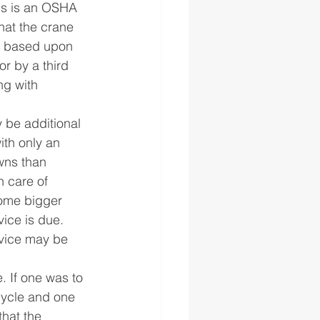
is is an OSHA 
at the crane 
s based upon 
r by a third 
ng with 
 be additional 
ith only an 
wns than 
 care of 
ome bigger 
ice is due. 
vice may be 
. If one was to 
cycle and one 
that the 