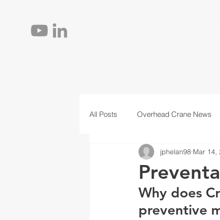
HOME
SERVICE
All Posts
Overhead Crane News
jphelan98
Mar 14,
Jib Cranes
Personnel
T
Preventa
Why does Cr
preventive m