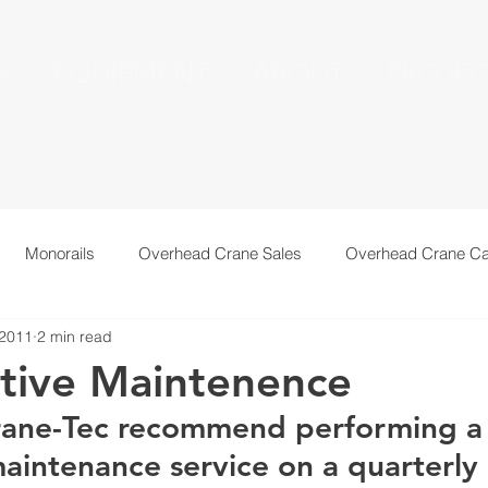
S
EQUIPMENT
ABOUT
PROJEC
Monorails
Overhead Crane Sales
Overhead Crane Ca
 2011
2 min read
echnical Information
Recent Installations
Resources
tive Maintenence
ane-Tec recommend performing a
aintenance service on a quarterly 