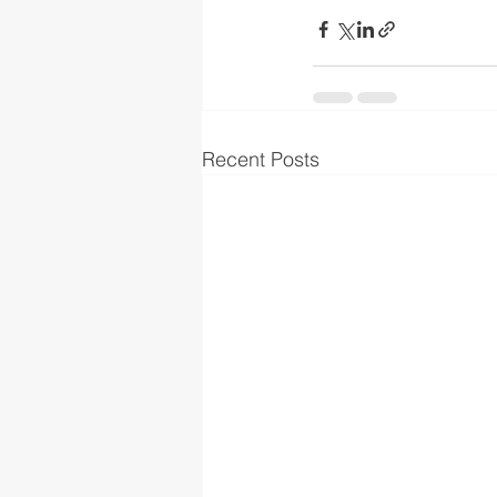
Recent Posts