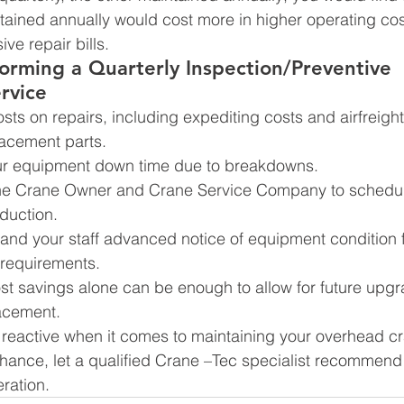
ained annually would cost more in higher operating costs
ve repair bills.
forming a Quarterly Inspection/Preventive 
rvice
sts on repairs, including expediting costs and airfreight
acement parts.
ur equipment down time due to breakdowns.
the Crane Owner and Crane Service Company to schedul
duction.
and your staff advanced notice of equipment condition f
 requirements.
st savings alone can be enough to allow for future upgr
acement.
 reactive when it comes to maintaining your overhead c
hance, let a qualified Crane –Tec specialist recommend 
ration.