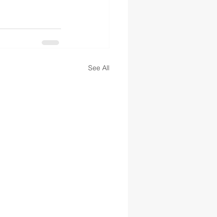
See All