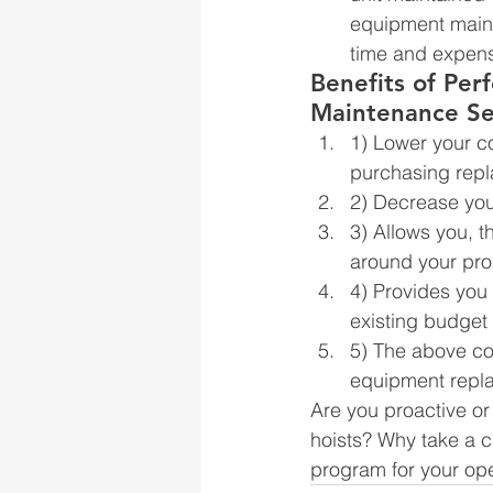
equipment maint
time and expensi
Benefits of Per
Maintenance Se
1) Lower your co
purchasing repl
2) Decrease yo
3) Allows you, 
around your pro
4) Provides you 
existing budget
5) The above co
equipment repl
Are you proactive or
hoists? Why take a c
program for your ope